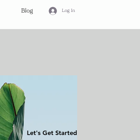
Blog
Log In
Let's Get Started