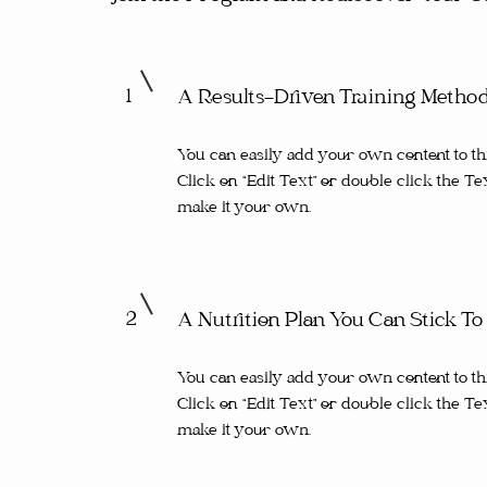
1
A Results-Driven Training Metho
You can easily add your own content to th
Click on “Edit Text” or double click the Te
make it your own.
2
A Nutrition Plan You Can Stick To
You can easily add your own content to th
Click on “Edit Text” or double click the Te
make it your own.