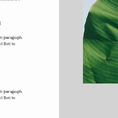
d
is paragraph.
xt Box to
is paragraph.
xt Box to