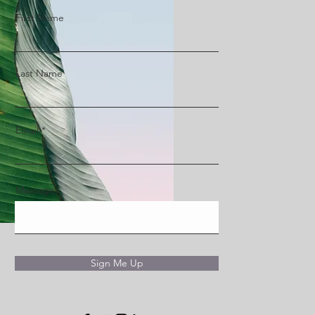
First Name
Last Name
Email
Message
Sign Me Up