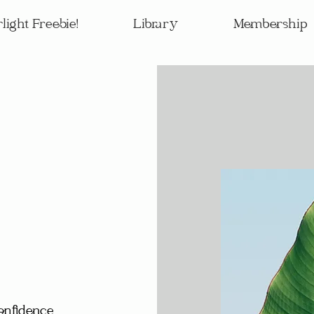
light Freebie!
Library
Membership
onfidence