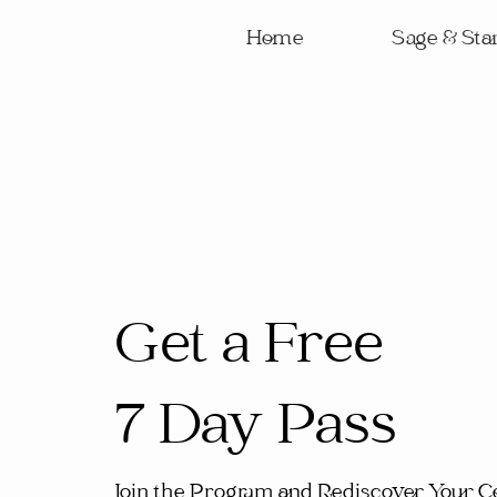
Home
Sage & Star
Get a Free
7 Day Pass
Join the Program and Rediscover Your C