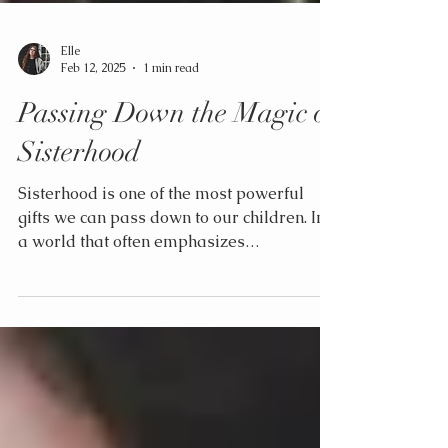
Elle
Feb 12, 2025
1 min read
Passing Down the Magic of
Sisterhood
Sisterhood is one of the most powerful
gifts we can pass down to our children. In
a world that often emphasizes
competition, teaching the...