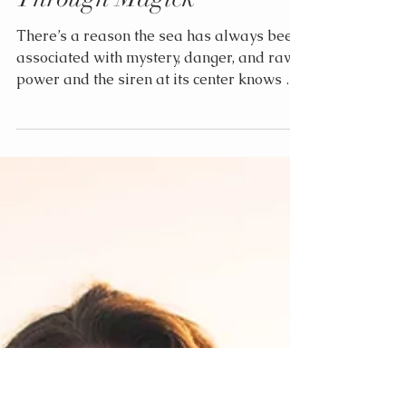
Elle
Jun 29, 2025
2 min read
The Siren’s Call:
Reclaiming Your Voice
Through Magick
There’s a reason the sea has always been
associated with mystery, danger, and raw
power and the siren at its center knows all
three intimately. She is not afraid to sing.
And neither are you.