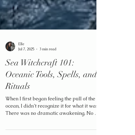
Elle
Jul 7, 2025
3 min read
Sea Witchcraft 101:
Oceanic Tools, Spells, and