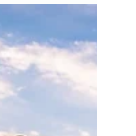
Rituals
When I first began feeling the pull of the
ocean, I didn’t recognize it for what it was.
There was no dramatic awakening. No big
spell by the sea. Just a quiet tug. Like
something ancient calling me home.