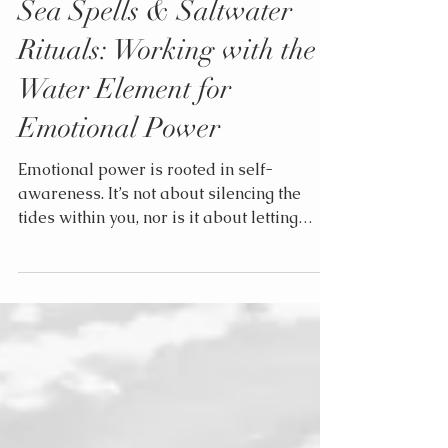
Elle
Jul 14, 2025
3 min read
Sea Spells & Saltwater
Rituals: Working with the
Water Element for
Emotional Power
Emotional power is rooted in self-
awareness. It’s not about silencing the
tides within you, nor is it about letting
them crash unchecked over everything in
their path. It’s about mastering the waves,
riding them, working with them, honoring
them.