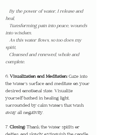
 By the power of water, I release and 
heal,
   Transforming pain into peace, wounds 
into wisdom.
   As this water flows, so too does my 
spirit,
   Cleansed and renewed, whole and 
complete.
6. 
Visualization and Meditation:
 Gaze into 
the water’s surface and meditate on your 
desired emotional state. Visualize 
yourself bathed in healing light, 
surrounded by calm waters that wash 
away all negativity.
7. 
Closing:
 Thank the water spirits or 
deities, and slowly extinguish the candle. 