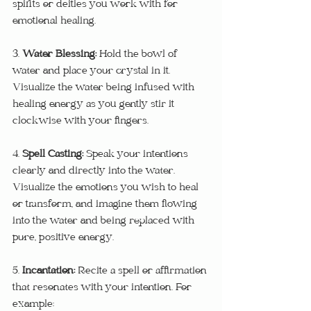
spirits or deities you work with for 
emotional healing.
3. 
Water Blessing: 
Hold the bowl of 
water and place your crystal in it. 
Visualize the water being infused with 
healing energy as you gently stir it 
clockwise with your fingers.
4. 
Spell Casting:
 Speak your intentions 
clearly and directly into the water. 
Visualize the emotions you wish to heal 
or transform, and imagine them flowing 
into the water and being replaced with 
pure, positive energy.
5. 
Incantation: 
Recite a spell or affirmation 
that resonates with your intention. For 
example: