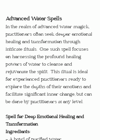
Advanced Water Spells
In the realm of advanced water magick, 
practitioners often seek deeper emotional 
healing and transformation through 
intricate rituals.  One such spell focuses 
on harnessing the profound healing 
powers of water to cleanse and 
rejuvenate the spirit.  This ritual is ideal 
for experienced practitioners ready to 
explore the depths of their emotions and 
facilitate significant inner change, but can 
be done by practitioners at any level.
Spell for Deep Emotional Healing and 
Transformation
Ingredients:
- A bowl of purified water