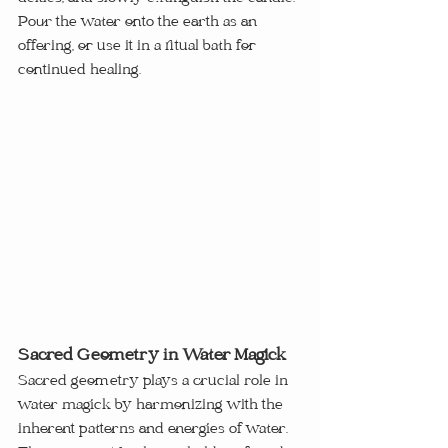
Pour the water onto the earth as an 
offering, or use it in a ritual bath for 
continued healing.
Sacred Geometry in Water Magick
Sacred geometry plays a crucial role in 
water magick by harmonizing with the 
inherent patterns and energies of water.  