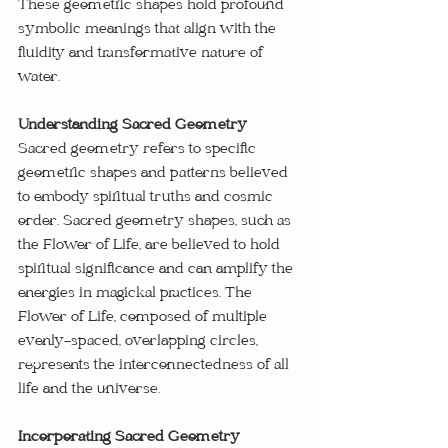
These geometric shapes hold profound 
symbolic meanings that align with the 
fluidity and transformative nature of 
water.
Understanding Sacred Geometry
Sacred geometry refers to specific 
geometric shapes and patterns believed 
to embody spiritual truths and cosmic 
order. Sacred geometry shapes, such as 
the Flower of Life, are believed to hold 
spiritual significance and can amplify the 
energies in magickal practices. The 
Flower of Life, composed of multiple 
evenly-spaced, overlapping circles, 
represents the interconnectedness of all 
life and the universe.
Incorporating Sacred Geometry