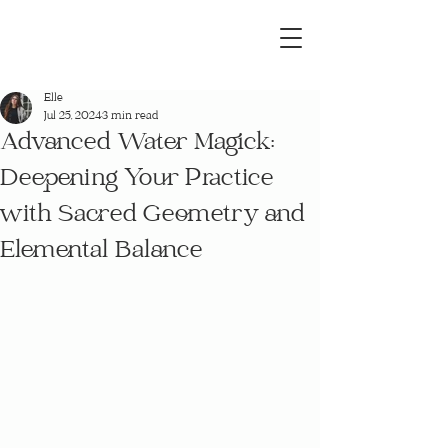
Elle
Jul 25, 2024
3 min read
Advanced Water Magick:
Deepening Your Practice
with Sacred Geometry and
Elemental Balance