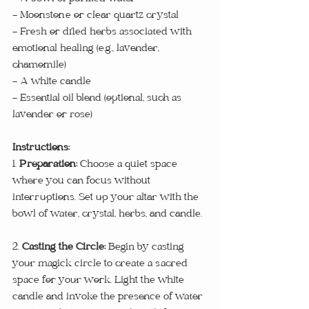
- Moonstone or clear quartz crystal
- Fresh or dried herbs associated with 
emotional healing (e.g., lavender, 
chamomile)
- A white candle
- Essential oil blend (optional, such as 
lavender or rose)
Instructions:
1. 
Preparation:
 Choose a quiet space 
where you can focus without 
interruptions. Set up your altar with the 
bowl of water, crystal, herbs, and candle.
2. 
Casting the Circle: 
Begin by casting 
your magick circle to create a sacred 
space for your work. Light the white 
candle and invoke the presence of water 