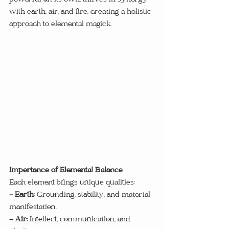
powerful on its own, thrives in synergy 
with earth, air, and fire, creating a holistic 
approach to elemental magick.
Importance of Elemental Balance
Each element brings unique qualities:
- Earth:
 Grounding, stability, and material 
manifestation.
- Air:
 Intellect, communication, and 