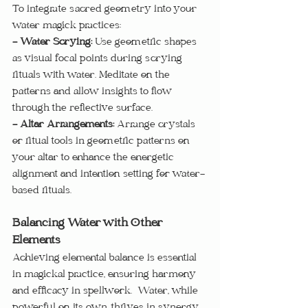
To integrate sacred geometry into your 
water magick practices:
- Water Scrying: 
Use geometric shapes 
as visual focal points during scrying 
rituals with water. Meditate on the 
patterns and allow insights to flow 
through the reflective surface.
- Altar Arrangements: 
Arrange crystals 
or ritual tools in geometric patterns on 
your altar to enhance the energetic 
alignment and intention setting for water-
based rituals.
Balancing Water with Other 
Elements
Achieving elemental balance is essential 
in magickal practice, ensuring harmony 
and efficacy in spellwork.  Water, while 