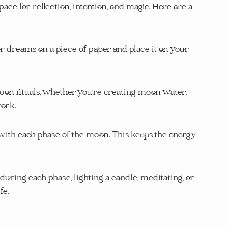
ace for reflection, intention, and magic. Here are a 
 dreams on a piece of paper and place it on your 
moon rituals, whether you’re creating moon water, 
work.
with each phase of the moon. This keeps the energy 
uring each phase, lighting a candle, meditating, or 
fe.