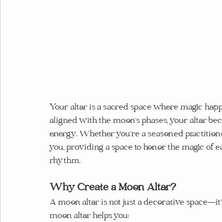
Your altar is a sacred space where magic happ
aligned with the moon’s phases, your altar be
energy. Whether you’re a seasoned practitioner
you, providing a space to honor the magic of 
rhythm.
Why Create a Moon Altar?
A moon altar is not just a decorative space—it’s
moon altar helps you: