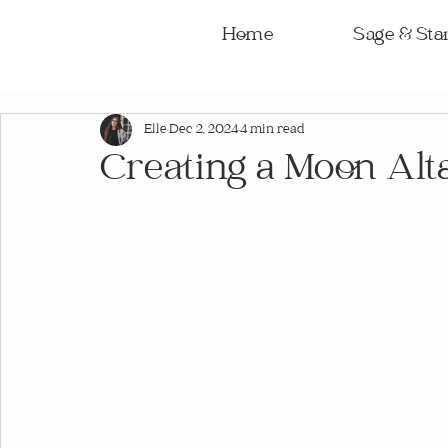
Home
Sage & Star
Elle
Dec 2, 2024
4 min read
Creating a Moon Alt