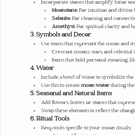
Incorporate stones that amplify lunar en
Moonstone
: For intuition and divine
Selenite
: For cleansing and connecti
Amethyst
: For spiritual clarity and b
3. Symbols and Decor
Use items that represent the moon and it
Crescent moons, stars, and celestial
Items that hold personal meaning, li
4. Water
Include a bowl of water to symbolize the
Use this to create 
moon water
 during the
5. Seasonal and Natural Items
Add flowers, leaves, or stones that repres
Swap these elements to reflect the chang
6. Ritual Tools
Keep tools specific to your moon rituals: