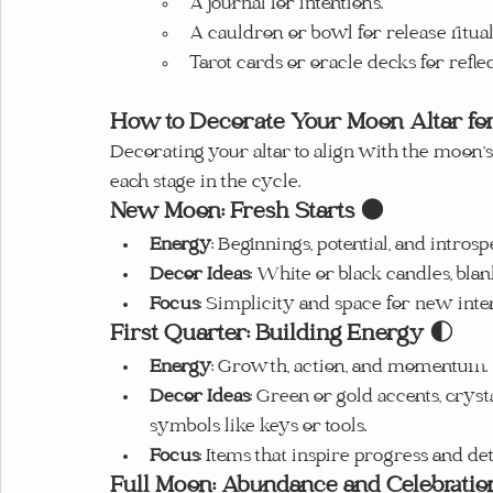
A journal for intentions.
A cauldron or bowl for release ritual
Tarot cards or oracle decks for refle
How to Decorate Your Moon Altar fo
Decorating your altar to align with the moon’
each stage in the cycle.
New Moon: Fresh Starts
 🌑
Energy
: Beginnings, potential, and introsp
Decor Ideas
: White or black candles, blan
Focus
: Simplicity and space for new inten
First Quarter: Building Energy
 🌓
Energy
: Growth, action, and momentum.
Decor Ideas
: Green or gold accents, crysta
symbols like keys or tools.
Focus
: Items that inspire progress and de
Full Moon: Abundance and Celebratio