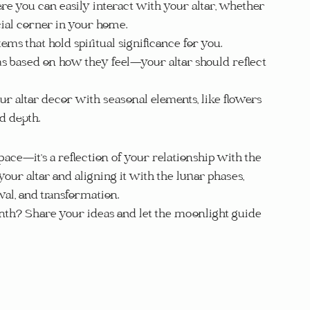
re you can easily interact with your altar, whether 
ecial corner in your home.
tems that hold spiritual significance for you.
ms based on how they feel—your altar should reflect 
our altar decor with seasonal elements, like flowers 
d depth.
ace—it’s a reflection of your relationship with the 
our altar and aligning it with the lunar phases, 
wal, and transformation.
th? Share your ideas and let the moonlight guide 