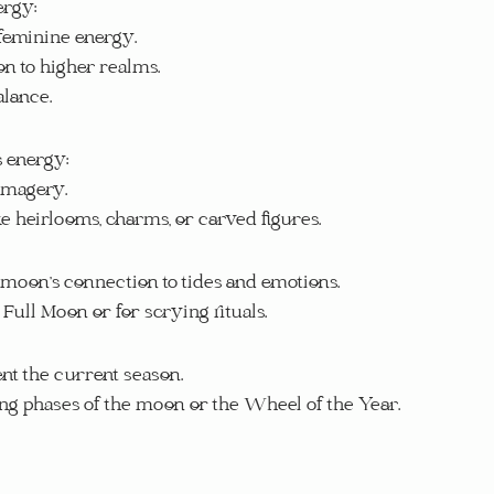
ergy:
 feminine energy.
on to higher realms.
alance.
s energy:
 imagery.
ke heirlooms, charms, or carved figures.
 moon’s connection to tides and emotions.
 Full Moon or for scrying rituals.
ent the current season.
ing phases of the moon or the Wheel of the Year.