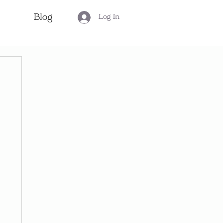
Blog
Log In