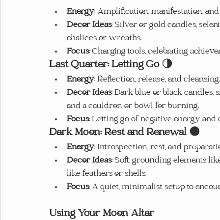
Energy
: Amplification, manifestation, and 
Decor Ideas
: Silver or gold candles, selen
chalices or wreaths.
Focus
: Charging tools, celebrating achiev
Last Quarter: Letting Go
 🌗
Energy
: Reflection, release, and cleansing.
Decor Ideas
: Dark blue or black candles,
and a cauldron or bowl for burning.
Focus
: Letting go of negative energy and
Dark Moon: Rest and Renewal
 🌑
Energy
: Introspection, rest, and preparati
Decor Ideas
: Soft, grounding elements lik
like feathers or shells.
Focus
: A quiet, minimalist setup to encou
Using Your Moon Altar