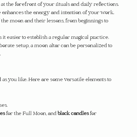
t the forefront of your rituals and daily reflections.
e enhances the energy and intention of your work.
 the moon and their lessons, from beginnings to 
it easier to establish a regular magical practice.
aborate setup, a moon altar can be personalized to 
.
as you like. Here are some versatile elements to 
ses.
les
 for the Full Moon, and 
black candles
 for 