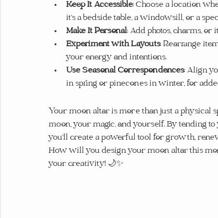
Keep It Accessible
: Choose a location whe
it’s a bedside table, a windowsill, or a sp
Make It Personal
: Add photos, charms, or i
Experiment with Layouts
: Rearrange ite
your energy and intentions.
Use Seasonal Correspondences
: Align y
in spring or pinecones in winter, for adde
Your moon altar is more than just a physical sp
moon, your magic, and yourself. By tending to y
you’ll create a powerful tool for growth, rene
How will you design your moon altar this mon
your creativity! 🌙✨