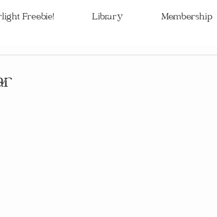
light Freebie!
Library
Membership
ar