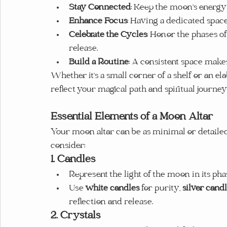
Stay Connected
: Keep the moon’s energy a
Enhance Focus
: Having a dedicated spac
Celebrate the Cycles
: Honor the phases of
release.
Build a Routine
: A consistent space makes 
Whether it’s a small corner of a shelf or an el
reflect your magical path and spiritual journey
Essential Elements of a Moon Altar
Your moon altar can be as minimal or detailed 
consider:
1. Candles
Represent the light of the moon in its pha
Use 
white candles
 for purity, 
silver cand
reflection and release.
2. Crystals