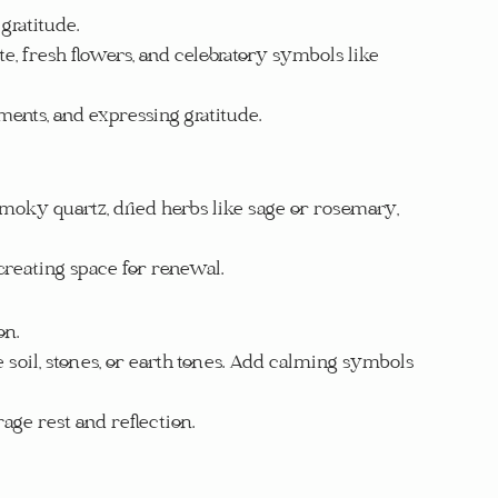
gratitude.
ite, fresh flowers, and celebratory symbols like 
ements, and expressing gratitude.
 smoky quartz, dried herbs like sage or rosemary, 
 creating space for renewal.
on.
e soil, stones, or earth tones. Add calming symbols 
rage rest and reflection.