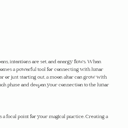
ens, intentions are set, and energy flows. When 
comes a powerful tool for connecting with lunar 
 or just starting out, a moon altar can grow with 
each phase and deepen your connection to the lunar 
 a focal point for your magical practice. Creating a 