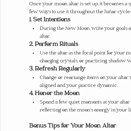
Once your moon altar is set up, it becomes a sp
few ways to use it throughout the lunar cycle:
1. Set Intentions
During the New Moon, write your goals or
altar.
2. Perform Rituals
Use the altar as the focal point for your 
charging crystals, or practicing shadow 
3. Refresh Regularly
Change or rearrange items on your altar 
aligned and your practice dynamic.
4. Honor the Moon
Spend a few quiet moments at your altar d
reflecting on the moon’s energy in your li
Bonus Tips for Your Moon Altar