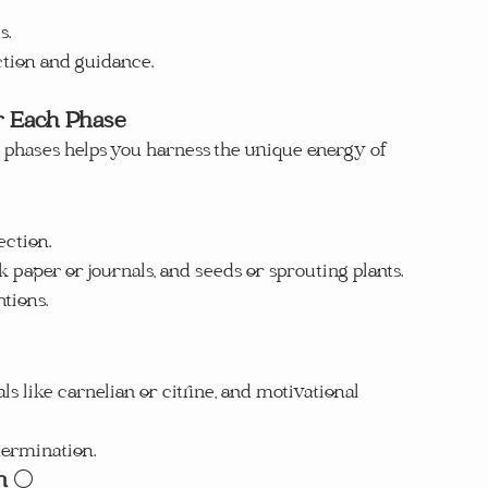
s.
ction and guidance.
r Each Phase
s phases helps you harness the unique energy of 
ection.
k paper or journals, and seeds or sprouting plants.
tions.
ls like carnelian or citrine, and motivational 
termination.
n
 🌕