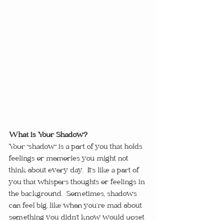
What is Your Shadow?
Your "shadow" is a part of you that holds 
feelings or memories you might not 
think about every day.  It’s like a part of 
you that whispers thoughts or feelings in 
the background.  Sometimes, shadows 
can feel big, like when you’re mad about 
something you didn’t know would upset 