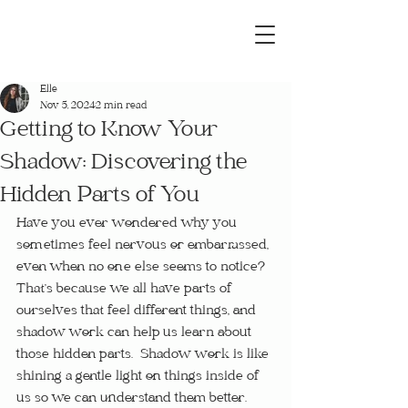
Elle
Nov 5, 2024
2 min read
Getting to Know Your
Shadow: Discovering the
Hidden Parts of You
Have you ever wondered why you 
sometimes feel nervous or embarrassed, 
even when no one else seems to notice?  
That’s because we all have parts of 
ourselves that feel different things, and 
shadow work can help us learn about 
those hidden parts.  Shadow work is like 
shining a gentle light on things inside of 
us so we can understand them better.