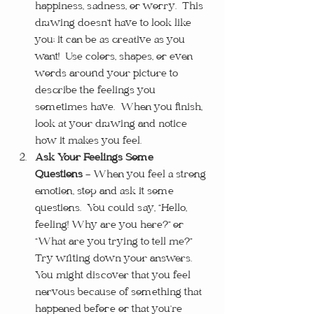
happiness, sadness, or worry.  This 
drawing doesn’t have to look like 
you; it can be as creative as you 
want!  Use colors, shapes, or even 
words around your picture to 
describe the feelings you 
sometimes have.  When you finish, 
look at your drawing and notice 
how it makes you feel.
Ask Your Feelings Some 
Questions
 – When you feel a strong 
emotion, stop and ask it some 
questions.  You could say, “Hello, 
feeling! Why are you here?” or 
“What are you trying to tell me?”  
Try writing down your answers.  
You might discover that you feel 
nervous because of something that 
happened before or that you’re 