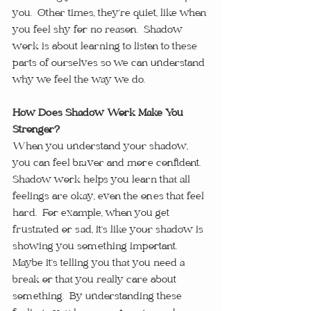
you.  Other times, they’re quiet, like when 
you feel shy for no reason.  Shadow 
work is about learning to listen to these 
parts of ourselves so we can understand 
why we feel the way we do.
How Does Shadow Work Make You 
Stronger?
When you understand your shadow, 
you can feel braver and more confident.  
Shadow work helps you learn that all 
feelings are okay, even the ones that feel 
hard.  For example, when you get 
frustrated or sad, it’s like your shadow is 
showing you something important.  
Maybe it’s telling you that you need a 
break or that you really care about 
something.  By understanding these 