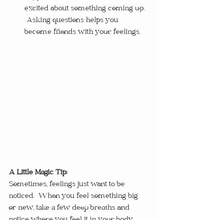
excited about something coming up. 
 Asking questions helps you 
become friends with your feelings.
A Little Magic Tip:
Sometimes, feelings just want to be 
noticed.  When you feel something big 
or new, take a few deep breaths and 