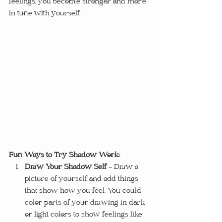
feelings, you become stronger and more 
in tune with yourself.
Fun Ways to Try Shadow Work:
Draw Your Shadow Self
 – Draw a 
picture of yourself and add things 
that show how you feel. You could 
color parts of your drawing in dark 
or light colors to show feelings like 