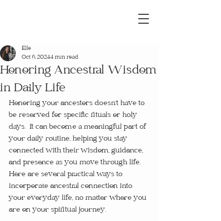
Elle
Oct 6, 2024
4 min read
Honoring Ancestral Wisdom
in Daily Life
Honoring your ancestors doesn’t have to 
be reserved for specific rituals or holy 
days.  It can become a meaningful part of 
your daily routine, helping you stay 
connected with their wisdom, guidance, 
and presence as you move through life.  
Here are several practical ways to 
incorporate ancestral connection into 
your everyday life, no matter where you 
are on your spiritual journey.