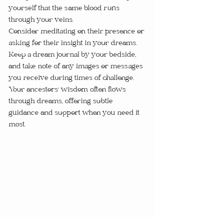
yourself that the same blood runs 
through your veins.
Consider meditating on their presence or 
asking for their insight in your dreams.  
Keep a dream journal by your bedside, 
and take note of any images or messages 
you receive during times of challenge.  
Your ancestors' wisdom often flows 
through dreams, offering subtle 
guidance and support when you need it 
most.