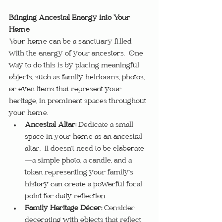
Bringing Ancestral Energy into Your 
Home
Your home can be a sanctuary filled 
with the energy of your ancestors.  One 
way to do this is by placing meaningful 
objects, such as family heirlooms, photos, 
or even items that represent your 
heritage, in prominent spaces throughout 
your home.
Ancestral Altar:
 Dedicate a small 
space in your home as an ancestral 
altar.  It doesn’t need to be elaborate
—a simple photo, a candle, and a 
token representing your family’s 
history can create a powerful focal 
point for daily reflection.
Family Heritage Décor:
 Consider 
decorating with objects that reflect 