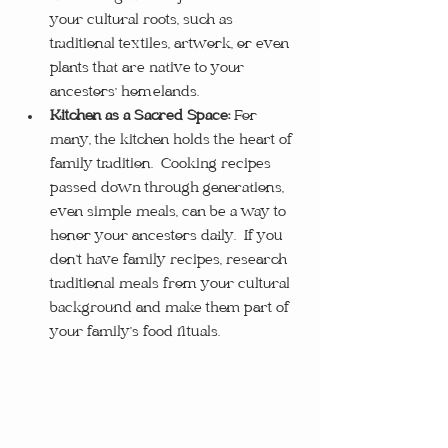
your cultural roots, such as 
traditional textiles, artwork, or even 
plants that are native to your 
ancestors' homelands.
Kitchen as a Sacred Space:
 For 
many, the kitchen holds the heart of 
family tradition.  Cooking recipes 
passed down through generations, 
even simple meals, can be a way to 
honor your ancestors daily.  If you 
don’t have family recipes, research 
traditional meals from your cultural 
background and make them part of 
your family’s food rituals.