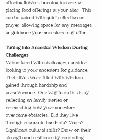
offering flowers, burning incense, or 
placing food offerings at your altar.  This 
can be paired with quiet reflection or 
prayer, allowing space for any messages 
or guidance your ancestors may offer.
Tuning into Ancestral Wisdom During 
Challenges
When faced with challenges, consider 
looking to your ancestors for guidance.  
Their lives were filled with wisdom 
gained through hardship and 
perseverance.  One way to do this is by 
reflecting on family stories or 
researching how your ancestors 
overcame obstacles.  Did they live 
through economic hardship? Wars? 
Significant cultural shifts? Draw on their 
strength and resilience by reminding 