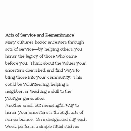
Acts of Service and Remembrance
Many cultures honor ancestors through 
acts of service—by helping others, you 
honor the legacy of those who came 
before you.  Think about the values your 
ancestors cherished, and find ways to 
bring those into your community.  This 
could be volunteering, helping a 
neighbor, or teaching a skill to the 
younger generation.
Another small but meaningful way to 
honor your ancestors is through acts of 
remembrance.  On a designated day each 
week, perform a simple ritual such as 