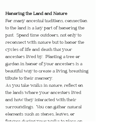
Honoring the Land and Nature
For many ancestral traditions, connection 
to the land is a key part of honoring the 
past.  Spend time outdoors, not only to 
reconnect with nature but to honor the 
cycles of life and death that your 
ancestors lived by.  Planting a tree or 
garden in honor of your ancestors is a 
beautiful way to create a living, breathing 
tribute to their memory.
As you take walks in nature, reflect on 
the lands where your ancestors lived 
and how they interacted with their 
surroundings.  You can gather natural 
elements such as stones, leaves, or 
flowers during your walks to place on 
your altar, further linking your daily life 