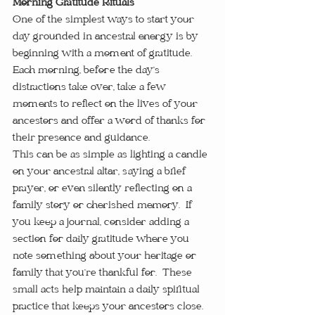
Morning Gratitude Rituals
One of the simplest ways to start your 
day grounded in ancestral energy is by 
beginning with a moment of gratitude.  
Each morning, before the day’s 
distractions take over, take a few 
moments to reflect on the lives of your 
ancestors and offer a word of thanks for 
their presence and guidance.
This can be as simple as lighting a candle 
on your ancestral altar, saying a brief 
prayer, or even silently reflecting on a 
family story or cherished memory.  If 
you keep a journal, consider adding a 
section for daily gratitude where you 
note something about your heritage or 
family that you’re thankful for.  These 
small acts help maintain a daily spiritual 
practice that keeps your ancestors close.