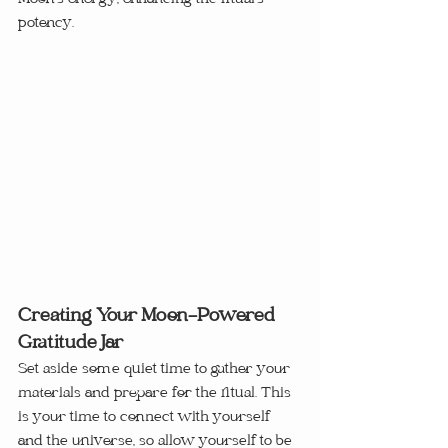
Moon’s energy, enhancing the ritual’s 
potency.
Creating Your Moon-Powered 
Gratitude Jar
Set aside some quiet time to gather your 
materials and prepare for the ritual. This 
is your time to connect with yourself 
and the universe, so allow yourself to be 