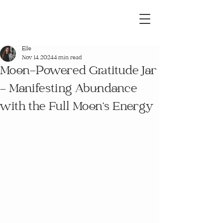
Elle
Nov 14, 2024
4 min read
Moon-Powered Gratitude Jar
– Manifesting Abundance
with the Full Moon’s Energy