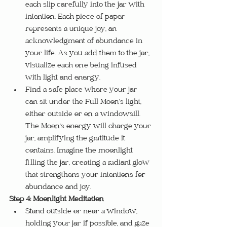
each slip carefully into the jar with 
intention. Each piece of paper 
represents a unique joy, an 
acknowledgment of abundance in 
your life. As you add them to the jar, 
visualize each one being infused 
with light and energy.
Find a safe place where your jar 
can sit under the Full Moon’s light, 
either outside or on a windowsill. 
The Moon’s energy will charge your 
jar, amplifying the gratitude it 
contains. Imagine the moonlight 
filling the jar, creating a radiant glow 
that strengthens your intentions for 
abundance and joy.
Step 4: Moonlight Meditation
Stand outside or near a window, 
holding your jar if possible, and gaze 