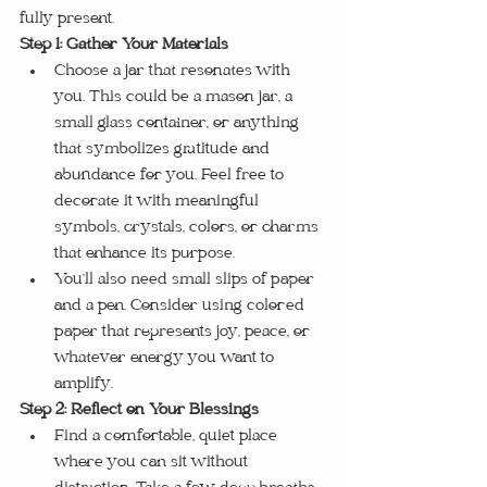
fully present.
Step 1: Gather Your Materials
Choose a jar that resonates with 
you. This could be a mason jar, a 
small glass container, or anything 
that symbolizes gratitude and 
abundance for you. Feel free to 
decorate it with meaningful 
symbols, crystals, colors, or charms 
that enhance its purpose.
You’ll also need small slips of paper 
and a pen. Consider using colored 
paper that represents joy, peace, or 
whatever energy you want to 
amplify.
Step 2: Reflect on Your Blessings
Find a comfortable, quiet place 
where you can sit without 