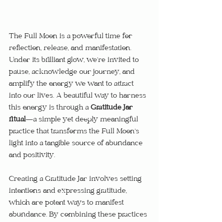
The Full Moon is a powerful time for 
reflection, release, and manifestation. 
Under its brilliant glow, we’re invited to 
pause, acknowledge our journey, and 
amplify the energy we want to attract 
into our lives. A beautiful way to harness 
this energy is through a 
Gratitude Jar 
ritual
—a simple yet deeply meaningful 
practice that transforms the Full Moon’s 
light into a tangible source of abundance 
and positivity.
Creating a Gratitude Jar involves setting 
intentions and expressing gratitude, 
which are potent ways to manifest 
abundance. By combining these practices 