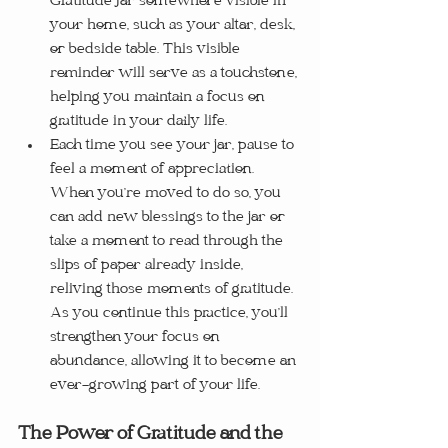
Gratitude Jar somewhere visible in 
your home, such as your altar, desk, 
or bedside table. This visible 
reminder will serve as a touchstone, 
helping you maintain a focus on 
gratitude in your daily life.
Each time you see your jar, pause to 
feel a moment of appreciation. 
When you’re moved to do so, you 
can add new blessings to the jar or 
take a moment to read through the 
slips of paper already inside, 
reliving those moments of gratitude. 
As you continue this practice, you’ll 
strengthen your focus on 
abundance, allowing it to become an 
ever-growing part of your life.
The Power of Gratitude and the 