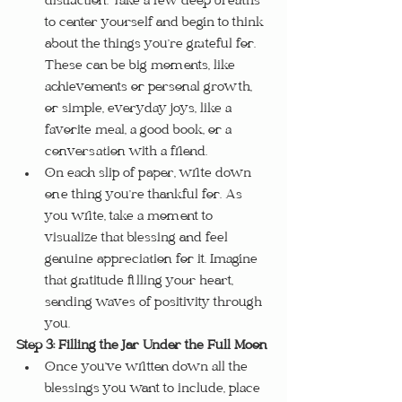
distraction. Take a few deep breaths 
to center yourself and begin to think 
about the things you’re grateful for. 
These can be big moments, like 
achievements or personal growth, 
or simple, everyday joys, like a 
favorite meal, a good book, or a 
conversation with a friend.
On each slip of paper, write down 
one thing you’re thankful for. As 
you write, take a moment to 
visualize that blessing and feel 
genuine appreciation for it. Imagine 
that gratitude filling your heart, 
sending waves of positivity through 
you.
Step 3: Filling the Jar Under the Full Moon
Once you’ve written down all the 
blessings you want to include, place 