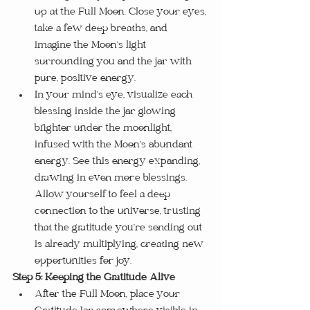
up at the Full Moon. Close your eyes, 
take a few deep breaths, and 
imagine the Moon’s light 
surrounding you and the jar with 
pure, positive energy.
In your mind’s eye, visualize each 
blessing inside the jar glowing 
brighter under the moonlight, 
infused with the Moon’s abundant 
energy. See this energy expanding, 
drawing in even more blessings. 
Allow yourself to feel a deep 
connection to the universe, trusting 
that the gratitude you’re sending out 
is already multiplying, creating new 
opportunities for joy.
Step 5: Keeping the Gratitude Alive
After the Full Moon, place your 