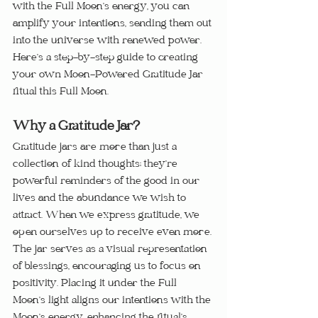
with the Full Moon’s energy, you can 
amplify your intentions, sending them out 
into the universe with renewed power. 
Here’s a step-by-step guide to creating 
your own Moon-Powered Gratitude Jar 
ritual this Full Moon.
Why a Gratitude Jar?
Gratitude jars are more than just a 
collection of kind thoughts; they’re 
powerful reminders of the good in our 
lives and the abundance we wish to 
attract. When we express gratitude, we 
open ourselves up to receive even more. 
The jar serves as a visual representation 
of blessings, encouraging us to focus on 
positivity. Placing it under the Full 
Moon’s light aligns our intentions with the 