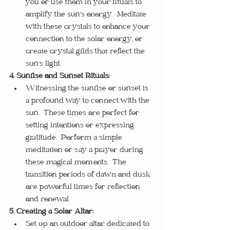
you or use them in your rituals to 
amplify the sun’s energy.  Meditate 
with these crystals to enhance your 
connection to the solar energy, or 
create crystal grids that reflect the 
sun's light.
4. Sunrise and Sunset Rituals:
Witnessing the sunrise or sunset is 
a profound way to connect with the 
sun.  These times are perfect for 
setting intentions or expressing 
gratitude.  Perform a simple 
meditation or say a prayer during 
these magical moments.  The 
transition periods of dawn and dusk 
are powerful times for reflection 
and renewal.
5. Creating a Solar Altar:
Set up an outdoor altar dedicated to 