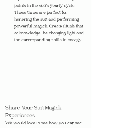
points in the sun’s yearly cycle.  
These times are perfect for 
honoring the sun and performing 
powerful magick. Create rituals that 
acknowledge the changing light and 
the corresponding shifts in energy.
Share Your Sun Magick 
Experiences
We would love to see how you connect 