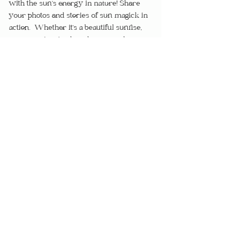
with the sun’s energy in nature! Share 
your photos and stories of sun magick in 
action.  Whether it’s a beautiful sunrise, 
your sun-inspired garden, or a solar 
altar, let’s celebrate the power of the sun 
together.
Post your experiences in the comments 
or tag us on social media using 
#SunMagickInNature
. Your stories and 
photos can inspire others to explore the 
radiant energy of the sun and deepen 
their own spiritual practices.  Seeing the 
diverse ways people connect with solar 
energy can also provide new ideas and 
inspiration for your own practices.
The sun is a powerful ally in magick, and 
nature is its perfect reflection.  By 
spending time outdoors, gardening, and 