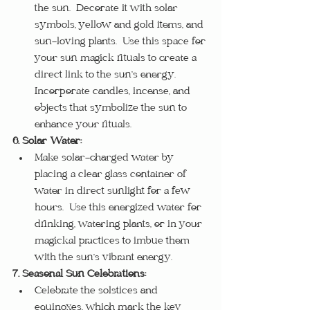
the sun.  Decorate it with solar 
symbols, yellow and gold items, and 
sun-loving plants.  Use this space for 
your sun magick rituals to create a 
direct link to the sun’s energy.  
Incorporate candles, incense, and 
objects that symbolize the sun to 
enhance your rituals.
6. Solar Water:
Make solar-charged water by 
placing a clear glass container of 
water in direct sunlight for a few 
hours.  Use this energized water for 
drinking, watering plants, or in your 
magickal practices to imbue them 
with the sun’s vibrant energy.
7. Seasonal Sun Celebrations:
Celebrate the solstices and 
equinoxes, which mark the key 