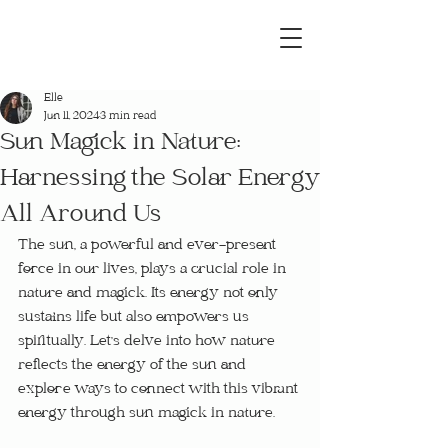
Elle
Jun 11, 2024
3 min read
Sun Magick in Nature:
Harnessing the Solar Energy
All Around Us
The sun, a powerful and ever-present 
force in our lives, plays a crucial role in 
nature and magick. Its energy not only 
sustains life but also empowers us 
spiritually. Let's delve into how nature 
reflects the energy of the sun and 
explore ways to connect with this vibrant 
energy through sun magick in nature.