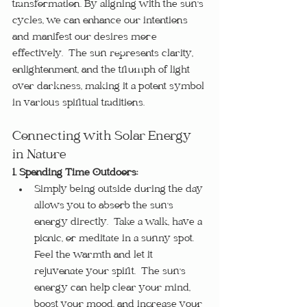
transformation. By aligning with the sun's 
cycles, we can enhance our intentions 
and manifest our desires more 
effectively.  The sun represents clarity, 
enlightenment, and the triumph of light 
over darkness, making it a potent symbol 
in various spiritual traditions.
Connecting with Solar Energy 
in Nature
1. Spending Time Outdoors:
Simply being outside during the day 
allows you to absorb the sun's 
energy directly.  Take a walk, have a 
picnic, or meditate in a sunny spot.  
Feel the warmth and let it 
rejuvenate your spirit.  The sun's 
energy can help clear your mind, 
boost your mood, and increase your 