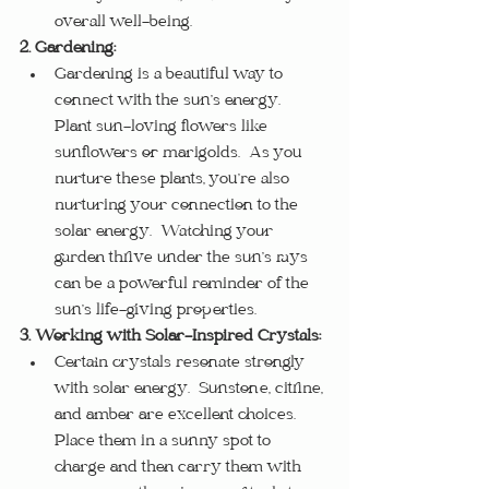
overall well-being.
2. Gardening:
Gardening is a beautiful way to 
connect with the sun’s energy.  
Plant sun-loving flowers like 
sunflowers or marigolds.  As you 
nurture these plants, you’re also 
nurturing your connection to the 
solar energy.  Watching your 
garden thrive under the sun’s rays 
can be a powerful reminder of the 
sun’s life-giving properties.
3. Working with Solar-Inspired Crystals:
Certain crystals resonate strongly 
with solar energy.  Sunstone, citrine, 
and amber are excellent choices.  
Place them in a sunny spot to 
charge and then carry them with 