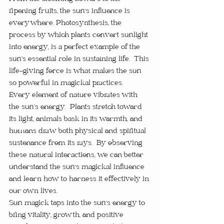
ripening fruits, the sun's influence is 
everywhere. Photosynthesis, the 
process by which plants convert sunlight 
into energy, is a perfect example of the 
sun’s essential role in sustaining life.  This 
life-giving force is what makes the sun 
so powerful in magickal practices.
Every element of nature vibrates with 
the sun’s energy.  Plants stretch toward 
its light, animals bask in its warmth, and 
humans draw both physical and spiritual 
sustenance from its rays.  By observing 
these natural interactions, we can better 
understand the sun's magickal influence 
and learn how to harness it effectively in 
our own lives.
Sun magick taps into the sun's energy to 
bring vitality, growth, and positive 