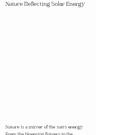
Nature Reflecting Solar Energy
Nature is a mirror of the sun's energy.  
From the blooming flowers to the 