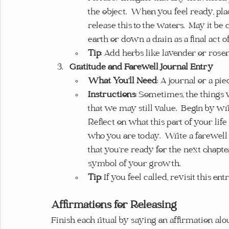
the object.  When you feel ready, plac
release this to the waters.  May it b
earth or down a drain as a final act of
Tip
: Add herbs like lavender or ros
Gratitude and Farewell Journal Entry
What You’ll Need
: A journal or a pi
Instructions
: Sometimes, the things 
that we may still value.  Begin by wr
Reflect on what this part of your lif
who you are today.  Write a farewell m
that you’re ready for the next chapter
symbol of your growth.
Tip
: If you feel called, revisit this e
Affirmations for Releasing
Finish each ritual by saying an affirmation alou