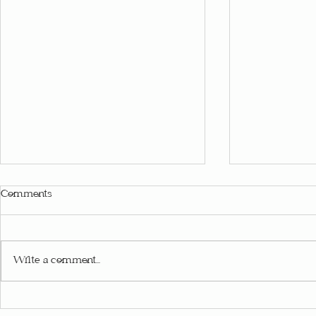
Comments
Write a comment...
Passing Down the Magic of
Family Ritua