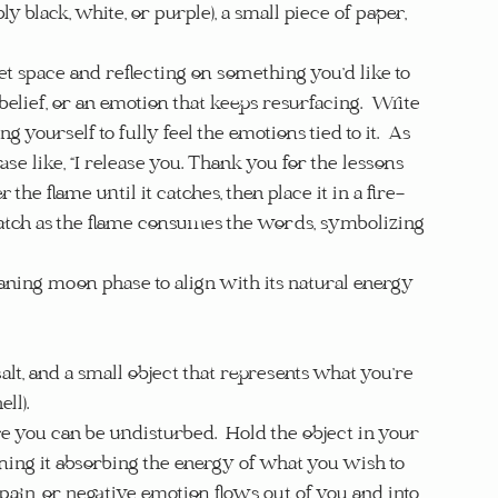
ly black, white, or purple), a small piece of paper, 
uiet space and reflecting on something you’d like to 
belief, or an emotion that keeps resurfacing.  Write 
 yourself to fully feel the emotions tied to it.  As 
ase like, “I release you. Thank you for the lessons 
the flame until it catches, then place it in a fire-
 Watch as the flame consumes the words, symbolizing 
waning moon phase to align with its natural energy 
salt, and a small object that represents what you’re 
ll).
re you can be undisturbed.  Hold the object in your 
ning it absorbing the energy of what you wish to 
 pain, or negative emotion flows out of you and into 