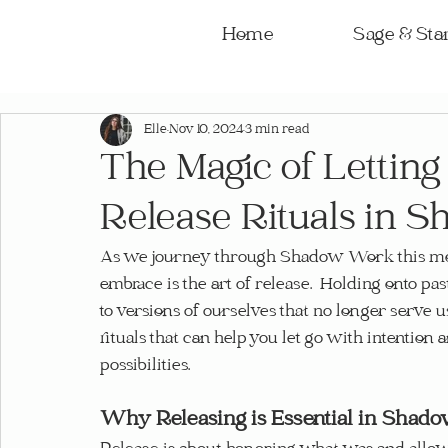
Home
Sage & Star
Elle
Nov 10, 2024
3 min read
The Magic of Letting
Release Rituals in
As we journey through Shadow Work this mon
embrace is the art of release.  Holding onto past
to versions of ourselves that no longer serve u
rituals that can help you let go with intentio
possibilities.
Why Releasing is Essential in Sha