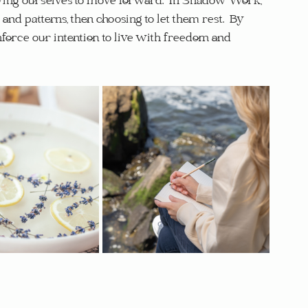
wing ourselves to move forward.  In Shadow Work, 
nd patterns, then choosing to let them rest.  By 
nforce our intention to live with freedom and 