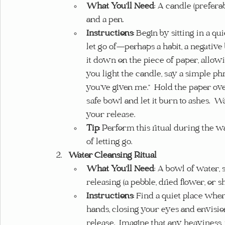
What You’ll Need
: A candle (preferab
and a pen.
Instructions
: Begin by sitting in a q
let go of—perhaps a habit, a negative 
it down on the piece of paper, allowing
you light the candle, say a simple phr
you’ve given me.”  Hold the paper over 
safe bowl and let it burn to ashes. 
your release.
Tip
: Perform this ritual during the 
of letting go.
Water Cleansing Ritual
What You’ll Need
: A bowl of water, 
releasing (a pebble, dried flower, or she
Instructions
: Find a quiet place whe
hands, closing your eyes and envisio
release.  Imagine that any heaviness,