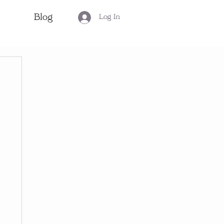
Blog
Log In