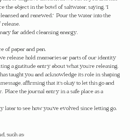
e the object in the bowl of saltwater, saying, “I 
e cleansed and renewed.”  Pour the water into the 
 release.
emary for added cleansing energy.
ece of paper and pen.
we release hold memories or parts of our identity 
iting a gratitude entry about what you’re releasing.  
e has taught you and acknowledge its role in shaping 
essage, affirming that it’s okay to let this go and 
.  Place the journal entry in a safe place as a 
ntry later to see how you’ve evolved since letting go.
d, such as: