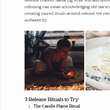
Release is about honoring what was and allo
releasing can mean acknowledging old stories a
creating sacred rituals around release, we rei
authenticity.
3 Release Rituals to Try
The Candle Flame Ritual