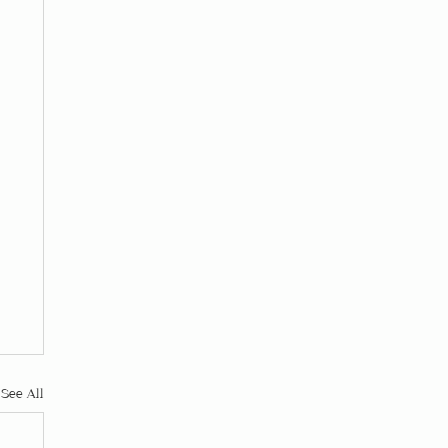
See All