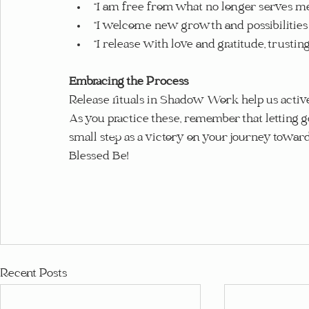
“I am free from what no longer serves me
“I welcome new growth and possibilities 
“I release with love and gratitude, trustin
Embracing the Process
Release rituals in Shadow Work help us activel
As you practice these, remember that letting go
small step as a victory on your journey towar
Blessed Be!
Recent Posts