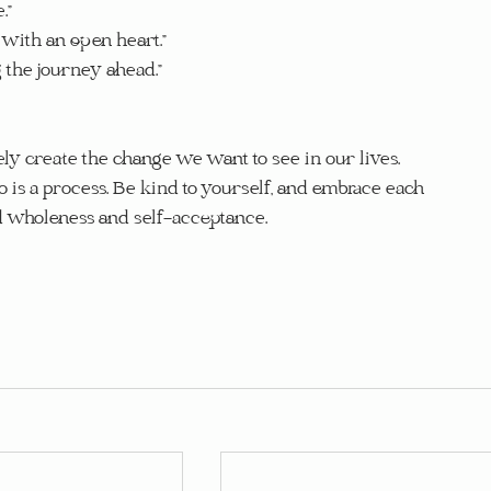
.”
with an open heart.”
g the journey ahead.”
y create the change we want to see in our lives. 
 is a process. Be kind to yourself, and embrace each 
d wholeness and self-acceptance.