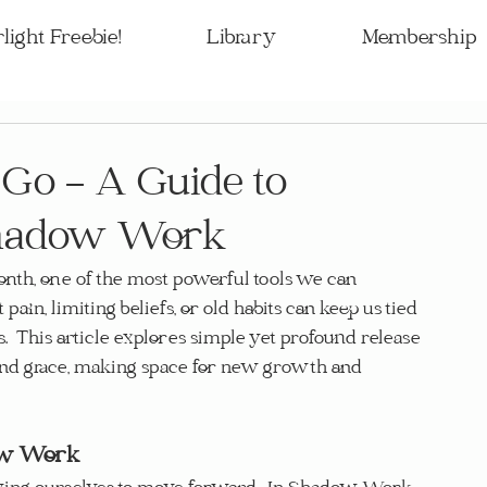
light Freebie!
Library
Membership
 Go – A Guide to
 Shadow Work
th, one of the most powerful tools we can 
 pain, limiting beliefs, or old habits can keep us tied 
s.  This article explores simple yet profound release 
n and grace, making space for new growth and 
dow Work