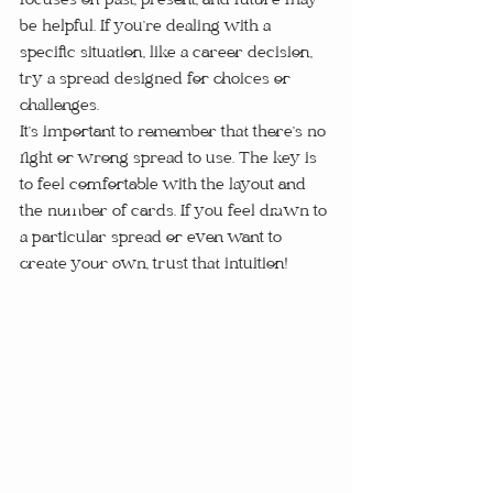
focuses on past, present, and future may 
be helpful. If you’re dealing with a 
specific situation, like a career decision, 
try a spread designed for choices or 
challenges.
It’s important to remember that there’s no 
right or wrong spread to use. The key is 
to feel comfortable with the layout and 
the number of cards. If you feel drawn to 
a particular spread or even want to 
create your own, trust that intuition!