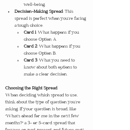
well-being.
Decision-Making Spread
: This 
spread is perfect when you’re facing 
a tough choice.
Card 1
: What happens if you 
choose Option A.
Card 2
: What happens if you 
choose Option B.
Card 3
: What you need to 
know about both options to 
make a clear decision.
Choosing the Right Spread
When deciding which spread to use, 
think about the type of question you’re 
asking. If your question is broad, like 
"What’s ahead for me in the next few 
months?" a 3- or 5-card spread that 