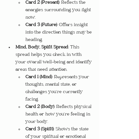
Card 2 (Present)
: Reflects the 
energies surrounding you right 
now.
Card 3 (Future)
: Offers insight 
into the direction things may be 
heading.
Mind, Body, Spirit Spread
: This 
spread helps you check in with 
your overall well-being and identify 
areas that need attention.
Card 1 (Mind)
: Represents your 
thoughts, mental state, or 
challenges you’re currently 
facing.
Card 2 (Body)
: Reflects physical 
health or how you’re feeling in 
your body.
Card 3 (Spirit)
: Shows the state 
of your spiritual or emotional 