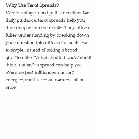
Why Use Tarot Spreads?
While a single-card pull is excellent for 
daily guidance, tarot spreads help you 
dive deeper into the details. They offer a 
fuller understanding by breaking down 
your question into different aspects. For 
example, instead of asking a broad 
question like, "What should I know about 
this situation?" a spread can help you 
examine past influences, current 
energies, and future outcomes—all at 
once.