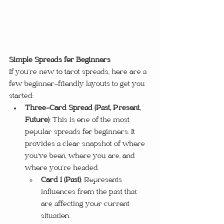
Simple Spreads for Beginners
If you’re new to tarot spreads, here are a 
few beginner-friendly layouts to get you 
started:
Three-Card Spread (Past, Present, 
Future)
: This is one of the most 
popular spreads for beginners. It 
provides a clear snapshot of where 
you’ve been, where you are, and 
where you’re headed.
Card 1 (Past)
: Represents 
influences from the past that 
are affecting your current 
situation.