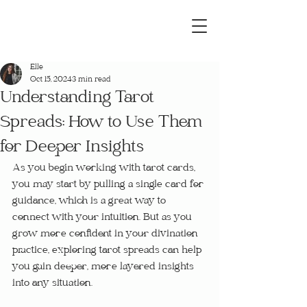
Elle
Oct 15, 2024
3 min read
Understanding Tarot
Spreads: How to Use Them
for Deeper Insights
As you begin working with tarot cards, 
you may start by pulling a single card for 
guidance, which is a great way to 
connect with your intuition. But as you 
grow more confident in your divination 
practice, exploring tarot spreads can help 
you gain deeper, more layered insights 
into any situation.