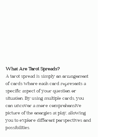
What Are Tarot Spreads?
A tarot spread is simply an arrangement 
of cards where each card represents a 
specific aspect of your question or 
situation. By using multiple cards, you 
can uncover a more comprehensive 
picture of the energies at play, allowing 
you to explore different perspectives and 
possibilities.