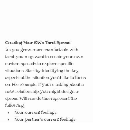
Creating Your Own Tarot Spread
As you grow more comfortable with 
tarot, you may want to create your own 
custom spreads to explore specific 
situations. Start by identifying the key 
aspects of the situation you’d like to focus 
on. For example, if you’re asking about a 
new relationship, you might design a 
spread with cards that represent the 
following:
Your current feelings
Your partner’s current feelings
Challenges in the relationship