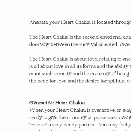
Anahata, your Heart Chakra, is located through
The Heart Chakra is the second emotional chakra
doorway between the survival oriented lower c
The Heart Chakra is about love, relating to one
is all about love in all its forms and the ability
emotional security and the certainty of being 
the need for love and the desire for spiritual e
Overactive Heart Chakra
When your Heart Chakra is overactive, or exagg
ready to give their money or possessions away, 
"rescue" a very needy partner.  You may feel 