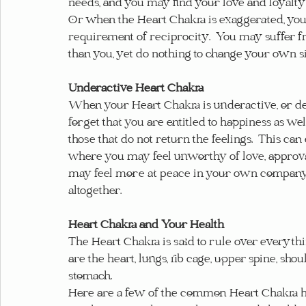
needs, and you may find your love and loyalty 
Or when the Heart Chakra is exaggerated, you 
requirement of reciprocity.  You may suffer fro
than you, yet do nothing to change your own si
Underactive Heart Chakra
When your Heart Chakra is underactive, or def
forget that you are entitled to happiness as wel
those that do not return the feelings.  This can
where you may feel unworthy of love, approval,
may feel more at peace in your own company,
altogether.
Heart Chakra and Your Health
The Heart Chakra is said to rule over everythi
are the heart, lungs, rib cage, upper spine, shou
stomach.
Here are a few of the common Heart Chakra he