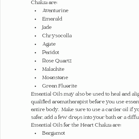
Chakra are:
Aventurine
Emerald
Jade
Chrysocolla
Agate
Peridot
Rose Quartz
Malachite
Moonstone
Green Fluorite
Essential Oils may also be used to heal and alig
qualified aromatherapist before you use essent
entire body.  Make sure to use a carrier oil if y
safer, add a few drops into your bath or a diffu
Essential Oils for the Heart Chakra are:
Bergamot