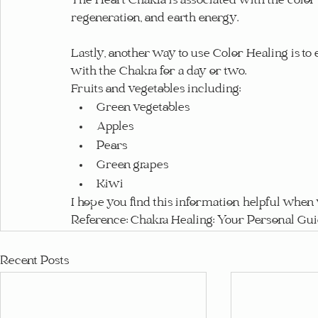
The Heart Chakra is associated with the color 
regeneration, and earth energy.
Lastly, another way to use Color Healing is to 
with the Chakra for a day or two.
Fruits and vegetables including:
Green vegetables
Apples
Pears
Green grapes
Kiwi
I hope you find this information helpful whe
Reference: Chakra Healing: Your Personal Gu
Recent Posts