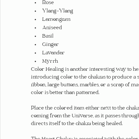
Rose
Ylang-Ylang
Lemongrass
Aniseed
Basil
Ginger
Lavender
Myrrh
Color Healing is another interesting way to hea
introducing color to the chakras to produce a 
ribbon, large buttons, marbles, or a scrap of mate
color is better than patterned.
Place the colored item either next to the chakr
coming from the Universe, as it passes through 
directs itself to the chakra being healed.