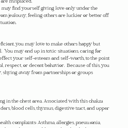
are misplaced.  
may find yourself giving love only under the 
m jealousy, feeling others are luckier or better off 
tuation.
icient, you may love to make others happy but 
l.  You may end up in toxic situations, caring for 
 effect your self-esteem and self-worth, to the point 
 respect, or decent behavior.  Because of this, you 
 shying away from partnerships or groups 
ng in the chest area. Associated with this chakra 
lders, blood cells, thymus, digestive tract, and upper 
alth complaints: Asthma, allergies, pneumonia, 