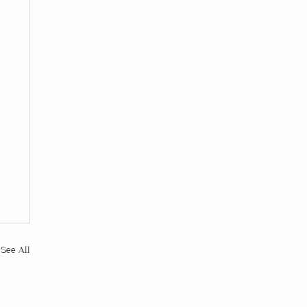
See All