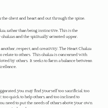
 the chest and heart and out through the spine.
, rather than being instinctive. This is the 
hakras and the spiritually oriented upper.
 another, respect, and creativity. The Heart Chakra 
 to relate to others.  This chakra is concerned with 
loved by others.  It seeks to form a balance between 
xcellence.
erated, you may find yourself too sacrificial, too 
too quick to help others, and too inclined to 
you need to put the needs of others above your own 