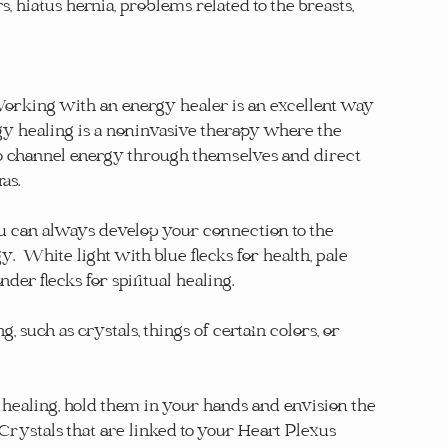
, hiatus hernia, problems related to the breasts, 
orking with an energy healer is an excellent way 
rgy healing is a noninvasive therapy where the 
to channel energy through themselves and direct 
as.
u can always develop your connection to the 
 White light with blue flecks for health, pale 
der flecks for spiritual healing.
 such as crystals, things of certain colors, or 
healing, hold them in your hands and envision the 
 Crystals that are linked to your Heart Plexus 