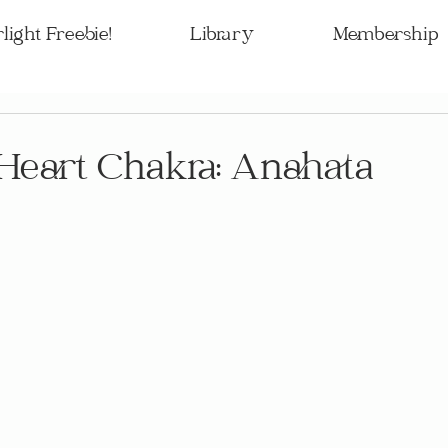
light Freebie!
Library
Membership
Heart Chakra: Anahata