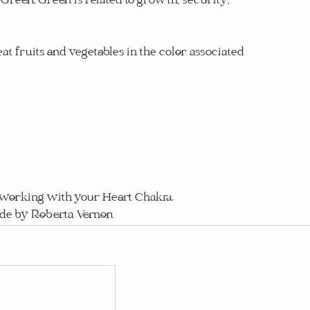
Green. Green is related to growth, security, 
eat fruits and vegetables in the color associated 
n working with your Heart Chakra.
ide by Roberta Vernon