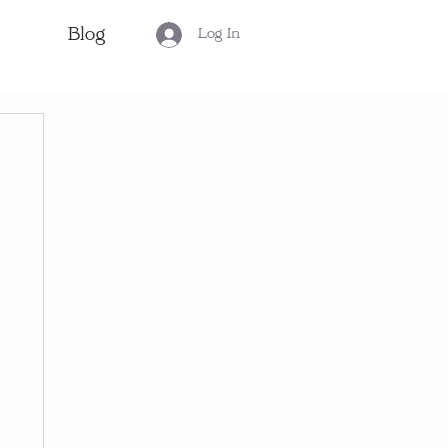
Blog
Log In