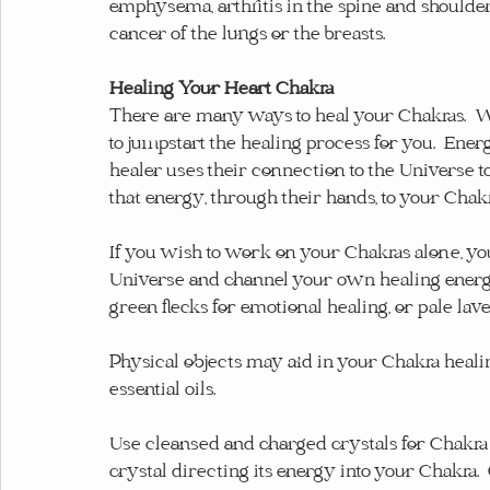
emphysema, arthritis in the spine and shoulders
cancer of the lungs or the breasts.
Healing Your Heart Chakra
There are many ways to heal your Chakras.  W
to jumpstart the healing process for you.  Ene
healer uses their connection to the Universe 
that energy, through their hands, to your Chakr
If you wish to work on your Chakras alone, yo
Universe and channel your own healing energy. 
green flecks for emotional healing, or pale laven
Physical objects may aid in your Chakra healing,
essential oils.
Use cleansed and charged crystals for Chakra 
crystal directing its energy into your Chakra. 