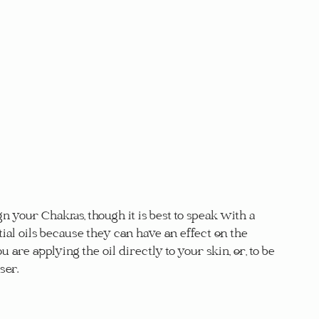
n your Chakras, though it is best to speak with a 
ial oils because they can have an effect on the 
ou are applying the oil directly to your skin, or, to be 
ser.