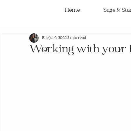
Home
Sage & Star
Elle
Jul 6, 2022
3 min read
Working with your 