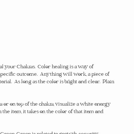
l your Chakras.  Color healing is a way of 
specific outcome.  Anything will work, a piece of 
rial.  As long as the color is bright and clear.  Plain 
a or on top of the chakra, visualize a white energy 
the item, it takes on the color of that item and 