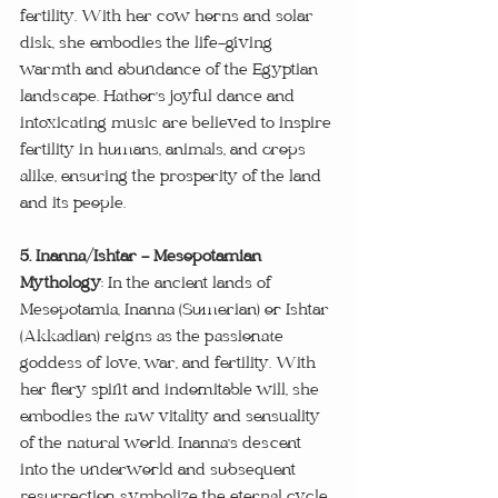
fertility. With her cow horns and solar 
disk, she embodies the life-giving 
warmth and abundance of the Egyptian 
landscape. Hathor's joyful dance and 
intoxicating music are believed to inspire 
fertility in humans, animals, and crops 
alike, ensuring the prosperity of the land 
and its people.
5. Inanna/Ishtar - Mesopotamian 
Mythology
: In the ancient lands of 
Mesopotamia, Inanna (Sumerian) or Ishtar 
(Akkadian) reigns as the passionate 
goddess of love, war, and fertility. With 
her fiery spirit and indomitable will, she 
embodies the raw vitality and sensuality 
of the natural world. Inanna's descent 
into the underworld and subsequent 