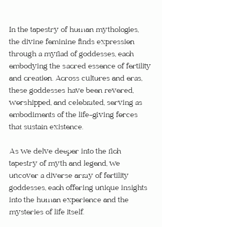
In the tapestry of human mythologies, 
the divine feminine finds expression 
through a myriad of goddesses, each 
embodying the sacred essence of fertility 
and creation. Across cultures and eras, 
these goddesses have been revered, 
worshipped, and celebrated, serving as 
embodiments of the life-giving forces 
that sustain existence. 
As we delve deeper into the rich 
tapestry of myth and legend, we 
uncover a diverse array of fertility 
goddesses, each offering unique insights 
into the human experience and the 
mysteries of life itself.