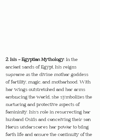
2. Isis - Egyptian Mythology
: In the 
ancient sands of Egypt, Isis reigns 
supreme as the divine mother goddess 
of fertility, magic, and motherhood. With 
her wings outstretched and her arms 
embracing the world, she symbolizes the 
nurturing and protective aspects of 
femininity. Isis's role in resurrecting her 
husband Osiris and conceiving their son 
Horus underscores her power to bring 
forth life and ensure the continuity of the 