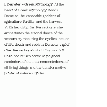
1. Demeter - Greek Mythology
: At the 
heart of Greek mythology stands 
Demeter, the venerable goddess of 
agriculture, fertility, and the harvest. 
With her daughter Persephone, she 
orchestrates the eternal dance of the 
seasons, symbolizing the cyclical nature 
of life, death, and rebirth. Demeter's grief 
over Persephone's abduction and joy 
upon her return serve as poignant 
reminders of the interconnectedness of 
all living things and the transformative 
power of nature's cycles.