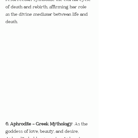
resurrection symbolize the eternal cycle 
of death and rebirth, affirming her role 
as the divine mediator between life and 
death.
6. Aphrodite - Greek Mythology
: As the 
goddess of love, beauty, and desire, 