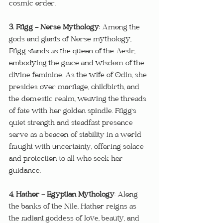
cosmic order.
3. Frigg - Norse Mythology
: Among the 
gods and giants of Norse mythology, 
Frigg stands as the queen of the Aesir, 
embodying the grace and wisdom of the 
divine feminine. As the wife of Odin, she 
presides over marriage, childbirth, and 
the domestic realm, weaving the threads 
of fate with her golden spindle. Frigg's 
quiet strength and steadfast presence 
serve as a beacon of stability in a world 
fraught with uncertainty, offering solace 
and protection to all who seek her 
guidance.
4. Hathor - Egyptian Mythology
: Along 
the banks of the Nile, Hathor reigns as 
the radiant goddess of love, beauty, and 