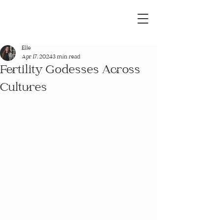
Elle
Apr 17, 2024
3 min read
Fertility Godesses Across
Cultures