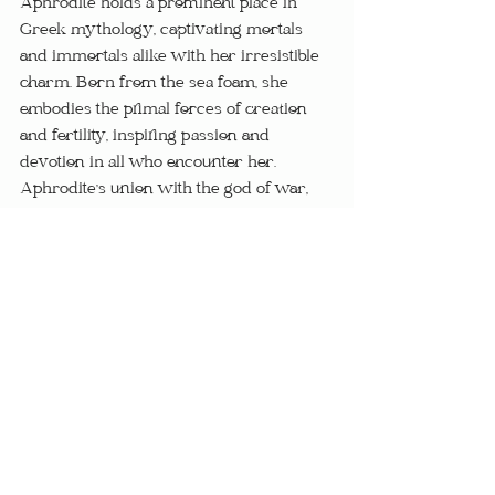
Aphrodite holds a prominent place in 
Greek mythology, captivating mortals 
and immortals alike with her irresistible 
charm. Born from the sea foam, she 
embodies the primal forces of creation 
and fertility, inspiring passion and 
devotion in all who encounter her. 
Aphrodite's union with the god of war, 
Ares, symbolizes the harmonious 
balance of masculine and feminine 
energies, ensuring the perpetuation of life 
and love.
From the lush fields of ancient Greece to 
the sun-drenched temples of Egypt, the 
fertility goddesses of myth and legend 
continue to inspire awe and reverence in 
the hearts of humanity. Through their 