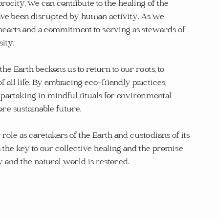
rocity, we can contribute to the healing of the 
have been disrupted by human activity. As we 
n hearts and a commitment to serving as stewards of 
ity.
the Earth beckons us to return to our roots, to 
all life. By embracing eco-friendly practices, 
partaking in mindful rituals for environmental 
ore sustainable future.
 role as caretakers of the Earth and custodians of its 
es the key to our collective healing and the promise 
nd the natural world is restored.