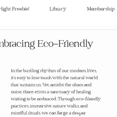
light Freebie!
Library
Membership
mbracing Eco-Friendly
In the bustling rhythm of our modern lives, 
it's easy to lose touch with the natural world 
that sustains us. Yet, amidst the chaos and 
noise, there exists a sanctuary of healing 
waiting to be embraced. Through eco-friendly 
practices, immersive nature walks, and 
mindful rituals, we can forge a deeper 