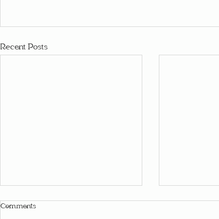
Recent Posts
Comments