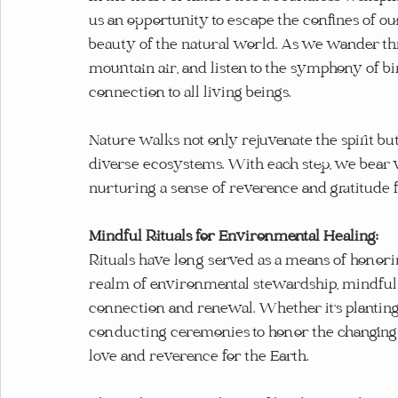
us an opportunity to escape the confines of o
beauty of the natural world. As we wander thr
mountain air, and listen to the symphony of bi
connection to all living beings.
Nature walks not only rejuvenate the spirit but
diverse ecosystems. With each step, we bear wit
nurturing a sense of reverence and gratitude for
Mindful Rituals for Environmental Healing:
Rituals have long served as a means of honorin
realm of environmental stewardship, mindful ri
connection and renewal. Whether it's planting 
conducting ceremonies to honor the changing se
love and reverence for the Earth.