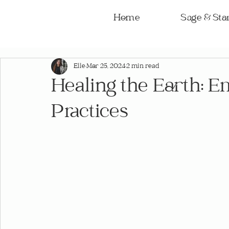
Home
Sage & Star
Elle
Mar 25, 2024
2 min read
Healing the Earth: E
Practices