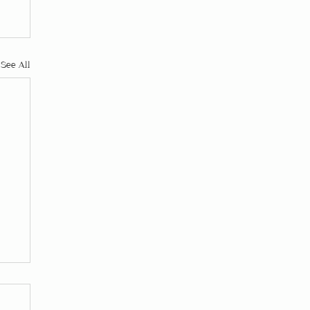
See All