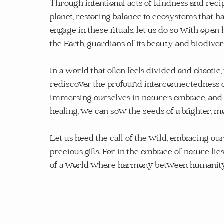
Through intentional acts of kindness and recip
planet, restoring balance to ecosystems that 
engage in these rituals, let us do so with ope
the Earth, guardians of its beauty and biodivers
In a world that often feels divided and chaotic, 
rediscover the profound interconnectedness of 
immersing ourselves in nature's embrace, and 
healing, we can sow the seeds of a brighter, m
Let us heed the call of the wild, embracing our
precious gifts. For in the embrace of nature li
of a world where harmony between humanity a