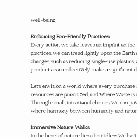
well-being.
Embracing Eco-Friendly Practices:
Every action we take leaves an imprint on the
practices, we can tread lightly upon the Earth
changes, such as reducing single-use plastics,
products, can collectively make a significant d
Let's envision a world where every purchase i
resources are prioritized, and where waste i
Through small, intentional choices, we can pa
where harmony between humanity and nature 
Immersive Nature Walks:
In the heart of nature lies a boundless wellspri