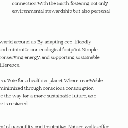
connection with the Earth, fostering not only 
environmental stewardship but also personal 
 world around us. By adopting eco-friendly 
 and minimize our ecological footprint. Simple 
 conserving energy, and supporting sustainable 
ifference.
s a vote for a healthier planet, where renewable 
s minimized through conscious consumption. 
ve the way for a more sustainable future, one 
is restored.
ng of tranquility and inspiration. Nature walks offer 