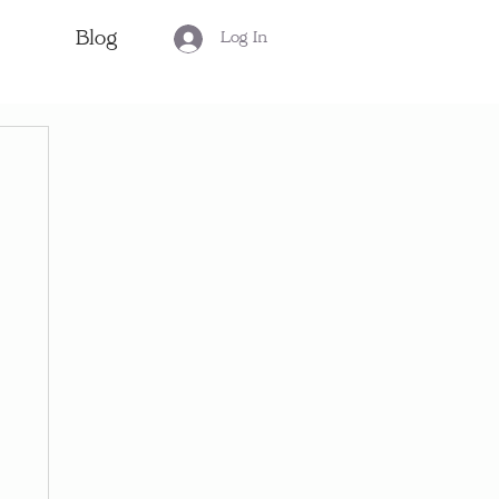
Blog
Log In