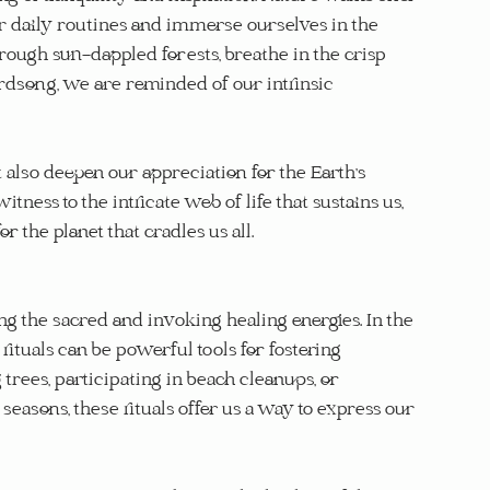
ur daily routines and immerse ourselves in the 
ough sun-dappled forests, breathe in the crisp 
rdsong, we are reminded of our intrinsic 
 also deepen our appreciation for the Earth's 
ness to the intricate web of life that sustains us, 
 the planet that cradles us all.
g the sacred and invoking healing energies. In the 
tuals can be powerful tools for fostering 
trees, participating in beach cleanups, or 
asons, these rituals offer us a way to express our 