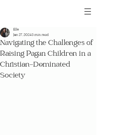
Elle
Jan 27, 2024
3 min read
Navigating the Challenges of
Raising Pagan Children in a
Christian-Dominated
Society