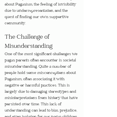
about Paganism, the feeling of invisibility 
due to underrepresentation, and the 
quest of finding our own supportive 
community.
The Challenge of 
Misunderstanding
One of the most significant challenges we 
pagan parents often encounter is societal 
misunderstanding. Quite a number of 
people hold some misconceptions about 
Paganism, often associating it with 
negative or harmful practices. This is 
largely due to damaging stereotypes and 
misinterpretations from history that have 
persisted over time. This lack of 
understanding can lead to bias, prejudice, 