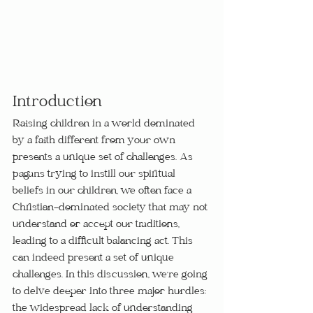
Introduction
Raising children in a world dominated 
by a faith different from your own 
presents a unique set of challenges. As 
pagans trying to instill our spiritual 
beliefs in our children, we often face a 
Christian-dominated society that may not 
understand or accept our traditions, 
leading to a difficult balancing act. This 
can indeed present a set of unique 
challenges. In this discussion, we're going 
to delve deeper into three major hurdles: 
the widespread lack of understanding 