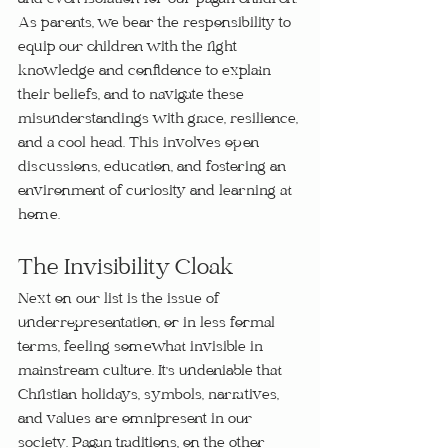
and even isolation for our pagan children. 
As parents, we bear the responsibility to 
equip our children with the right 
knowledge and confidence to explain 
their beliefs, and to navigate these 
misunderstandings with grace, resilience, 
and a cool head. This involves open 
discussions, education, and fostering an 
environment of curiosity and learning at 
home.
The Invisibility Cloak
Next on our list is the issue of 
underrepresentation, or in less formal 
terms, feeling somewhat invisible in 
mainstream culture. It's undeniable that 
Christian holidays, symbols, narratives, 
and values are omnipresent in our 
society. Pagan traditions, on the other 