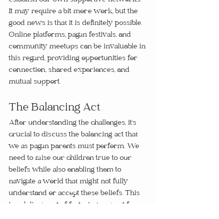
establish our own supportive networks. 
It may require a bit more work, but the 
good news is that it is definitely possible. 
Online platforms, pagan festivals, and 
community meetups can be invaluable in 
this regard, providing opportunities for 
connection, shared experiences, and 
mutual support.
The Balancing Act
After understanding the challenges, it's 
crucial to discuss the balancing act that 
we as pagan parents must perform. We 
need to raise our children true to our 
beliefs while also enabling them to 
navigate a world that might not fully 
understand or accept these beliefs. This 
is a delicate act of fostering respect for 
our own faith as well as others', teaching 