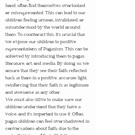
hand, often find themselves overlooked 
or misrepresented. This can lead to our 
children feeling unseen, invalidated, or 
misunderstood by the world around 
them. To counteract this, it's crucial that 
we expose our children to positive 
representations of Paganism. This can be 
achieved by introducing them to pagan 
literature, art, and media. By doing so, we 
ensure that they see their faith reflected 
back at them in a positive, accurate light, 
reinforcing that their faith is as legitimate 
and awesome as any other.
We must also strive to make sure our 
children understand that they have a 
voice, and it's important to use it. Often, 
pagan children can feel overshadowed in 
conversations about faith, due to the 