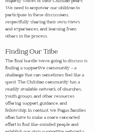
majority voices of their Christian peers. 
We need to empower our children to 
participate in these discussions, 
respectfully sharing their own views 
and experiences, and learning from 
others in the process.
Finding Our Tribe
The final hurdle we're going to discuss is 
finding a supportive community - a 
challenge that can sometimes feel like a 
quest. The Christian community has a 
readily available network of churches, 
youth groups, and other resources 
offering support, guidance, and 
fellowship. In contrast, we Pagan families 
often have to make a more concerted 
effort to find like-minded people and 