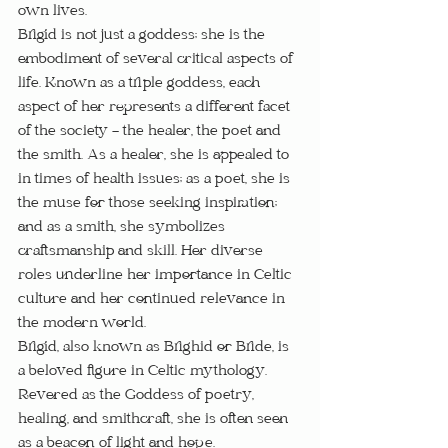
own lives.
Brigid is not just a goddess; she is the 
embodiment of several critical aspects of 
life. Known as a triple goddess, each 
aspect of her represents a different facet 
of the society - the healer, the poet and 
the smith. As a healer, she is appealed to 
in times of health issues; as a poet, she is 
the muse for those seeking inspiration; 
and as a smith, she symbolizes 
craftsmanship and skill. Her diverse 
roles underline her importance in Celtic 
culture and her continued relevance in 
the modern world.
Brigid, also known as Brighid or Bride, is 
a beloved figure in Celtic mythology. 
Revered as the Goddess of poetry, 
healing, and smithcraft, she is often seen 
as a beacon of light and hope.