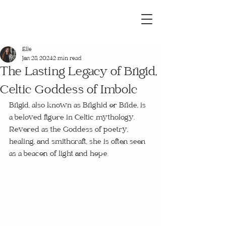
Elle
Jan 28, 2024
2 min read
The Lasting Legacy of Brigid,
Celtic Goddess of Imbolc
Brigid, also known as Brighid or Bride, is 
a beloved figure in Celtic mythology. 
Revered as the Goddess of poetry, 
healing, and smithcraft, she is often seen 
as a beacon of light and hope.