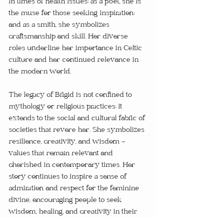
in times of health issues; as a poet, she is 
the muse for those seeking inspiration; 
and as a smith, she symbolizes 
craftsmanship and skill. Her diverse 
roles underline her importance in Celtic 
culture and her continued relevance in 
the modern world.
The legacy of Brigid is not confined to 
mythology or religious practices; it 
extends to the social and cultural fabric of 
societies that revere her. She symbolizes 
resilience, creativity, and wisdom - 
values that remain relevant and 
cherished in contemporary times. Her 
story continues to inspire a sense of 
admiration and respect for the feminine 
divine, encouraging people to seek 
wisdom, healing, and creativity in their 