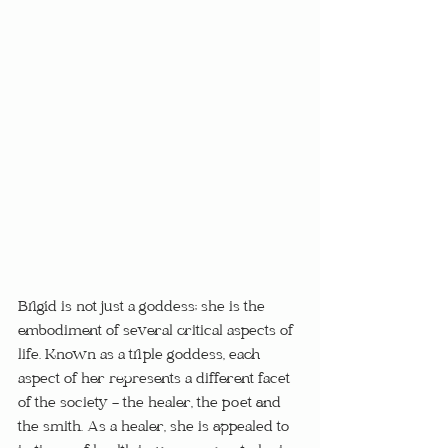
Brigid is not just a goddess; she is the 
embodiment of several critical aspects of 
life. Known as a triple goddess, each 
aspect of her represents a different facet 
of the society - the healer, the poet and 
the smith. As a healer, she is appealed to 