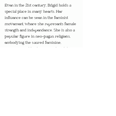
Even in the 21st century, Brigid holds a 
special place in many hearts. Her 
influence can be seen in the feminist 
movement, where she represents female 
strength and independence. She is also a 
popular figure in neo-pagan religions, 
embodying the sacred feminine, 
creativity, and healing. Her adaptability 
over the centuries is a testament to her 
enduring power and influence.
Brigid's influence on Celtic culture and 
her continued relevance today is a 
testament to her power and versatility. 
Her embodiment of critical aspects of life 
- healing, inspiration, and craftsmanship - 
makes her an appealing figure for many, 
even in the modern world. As we 